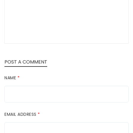
POST A COMMENT
NAME
*
EMAIL ADDRESS
*