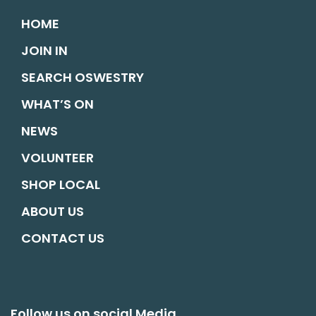
HOME
JOIN IN
SEARCH OSWESTRY
WHAT’S ON
NEWS
VOLUNTEER
SHOP LOCAL
ABOUT US
CONTACT US
Follow us on social Media