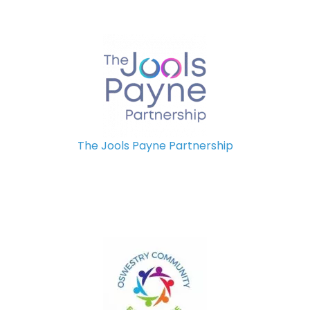
The Jools Payne Partnership