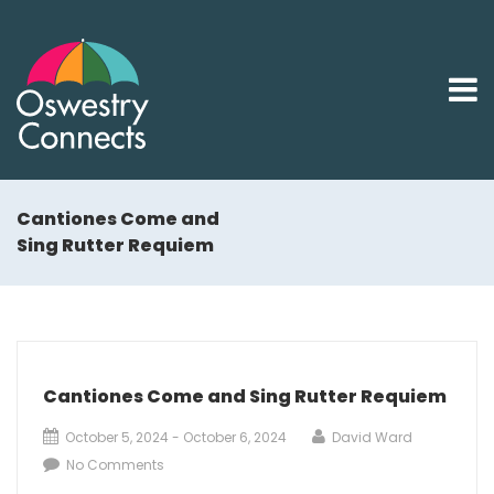
Cantiones Come and
Sing Rutter Requiem
Cantiones Come and Sing Rutter Requiem
October 5, 2024 - October 6, 2024
David Ward
No Comments