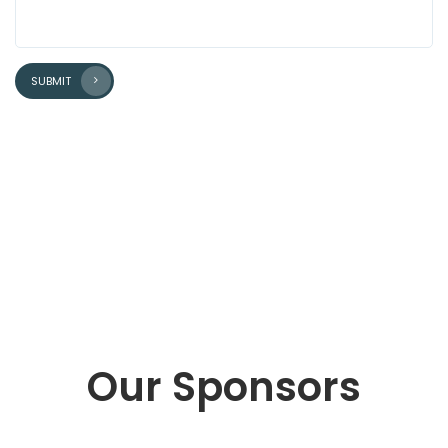
SUBMIT
Our Sponsors