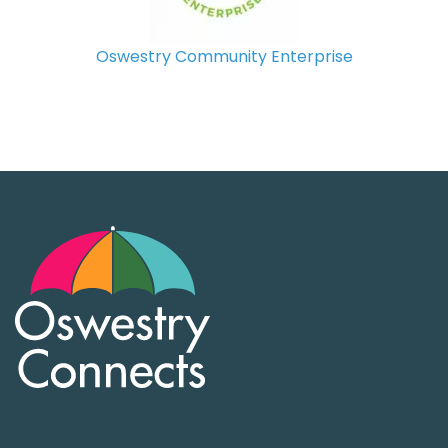
Oswestry Community Enterprise