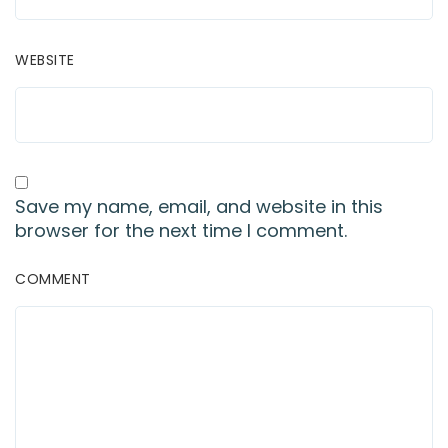
WEBSITE
Save my name, email, and website in this
browser for the next time I comment.
COMMENT