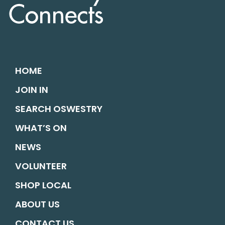
HOME
JOIN IN
SEARCH OSWESTRY
WHAT’S ON
NEWS
VOLUNTEER
SHOP LOCAL
ABOUT US
CONTACT US