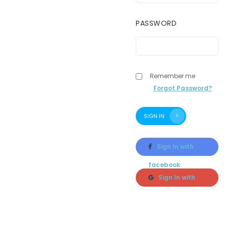
PASSWORD
Remember me
Forgot Password?
SIGN IN
Sign In with
facebook
Sign In with
google