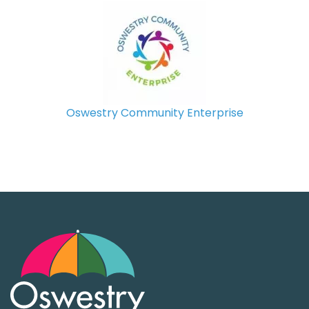
Oswestry Community Enterprise