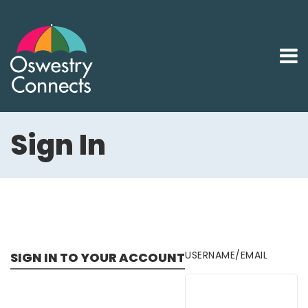
Sign In
USERNAME/EMAIL
SIGN IN TO YOUR ACCOUNT