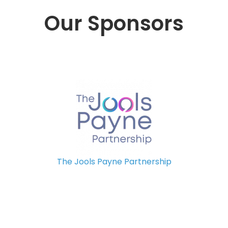
Our Sponsors
The Jools Payne Partnership