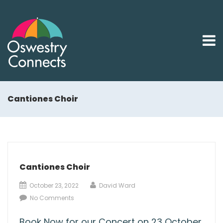
Cantiones Choir
Cantiones Choir
October 23, 2022
David Ward
No Comments
Book Now for our Concert on 23 October