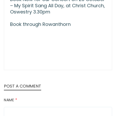
– My Spirit Sang All Day, at Christ Church,
Oswestry 3.30pm
Book through Rowanthorn
POST A COMMENT
NAME
*