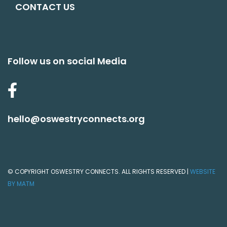
CONTACT US
Follow us on social Media
hello@oswestryconnects.org
© COPYRIGHT OSWESTRY CONNECTS. ALL RIGHTS RESERVED |
WEBSITE
BY MATM