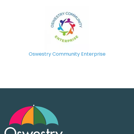
Oswestry Community Enterprise