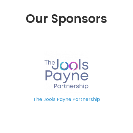
Our Sponsors
The Jools Payne Partnership