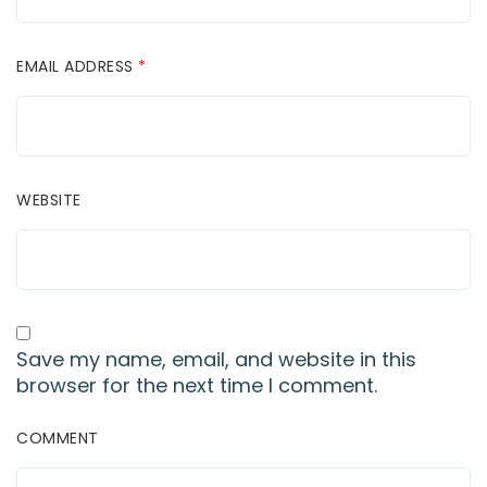
EMAIL ADDRESS
*
WEBSITE
Save my name, email, and website in this
browser for the next time I comment.
COMMENT