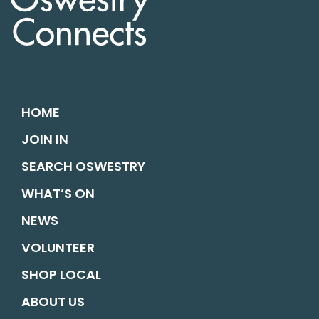
HOME
JOIN IN
SEARCH OSWESTRY
WHAT’S ON
NEWS
VOLUNTEER
SHOP LOCAL
ABOUT US