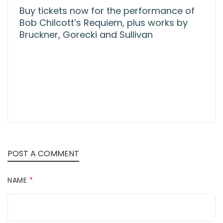
Buy tickets now for the performance of
Bob Chilcott’s Requiem, plus works by
Bruckner, Gorecki and Sullivan
POST A COMMENT
NAME
*