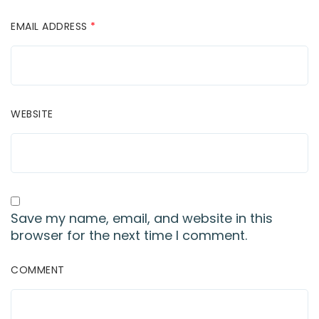
EMAIL ADDRESS
*
WEBSITE
Save my name, email, and website in this
browser for the next time I comment.
COMMENT