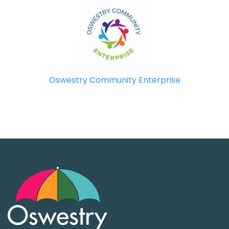
Oswestry Community Enterprise