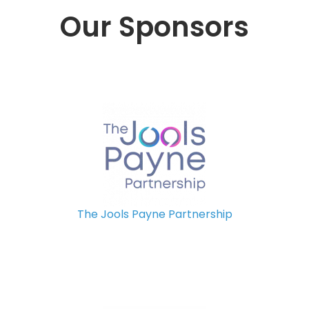
Our Sponsors
The Jools Payne Partnership