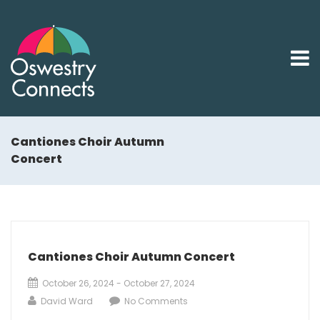
Cantiones Choir Autumn
Concert
Cantiones Choir Autumn Concert
October 26, 2024 - October 27, 2024
David Ward
No Comments