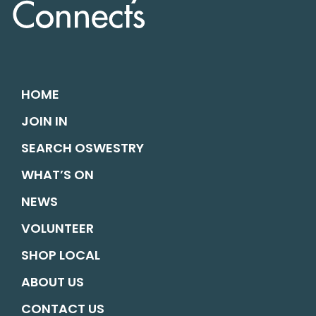
HOME
JOIN IN
SEARCH OSWESTRY
WHAT’S ON
NEWS
VOLUNTEER
SHOP LOCAL
ABOUT US
CONTACT US