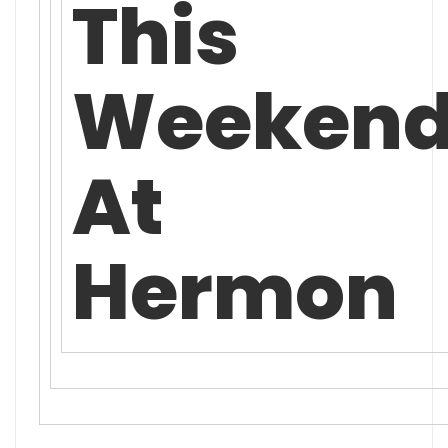
This
Weeken
At
Hermon