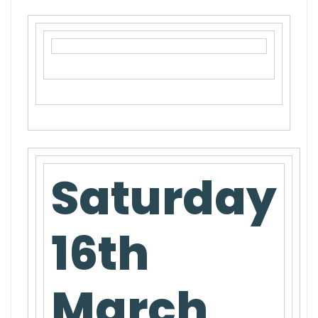
Saturday
16th
March