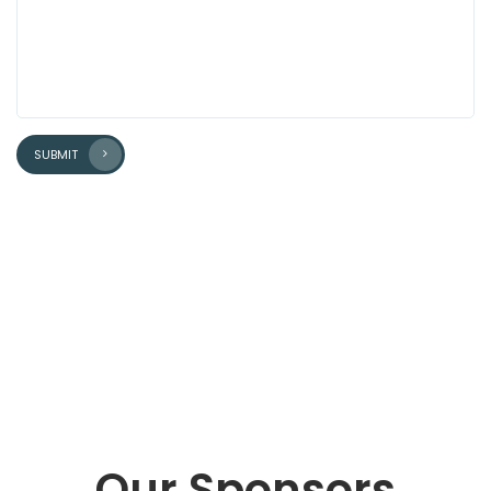
SUBMIT
Our Sponsors