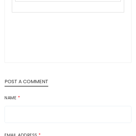
POST A COMMENT
NAME
*
EMAIL ADDRESS
*