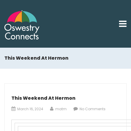
This Weekend At Hermon
This Weekend At Hermon
March 16, 2024
matm
No Comments