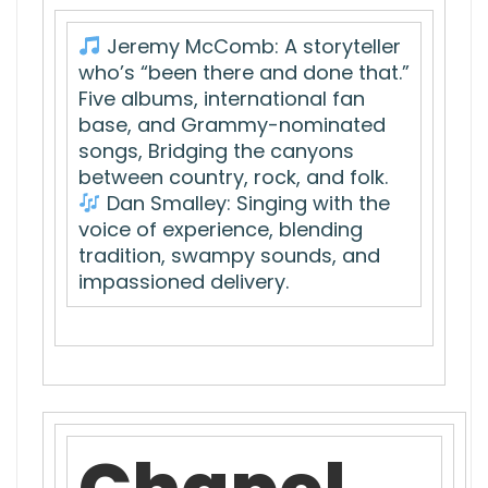
Jeremy McComb: A storyteller
who’s “been there and done that.”
Five albums, international fan
base, and Grammy-nominated
songs, Bridging the canyons
between country, rock, and folk.
Dan Smalley: Singing with the
voice of experience, blending
tradition, swampy sounds, and
impassioned delivery.