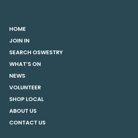
HOME
JOIN IN
SEARCH OSWESTRY
WHAT’S ON
NEWS
VOLUNTEER
SHOP LOCAL
ABOUT US
CONTACT US