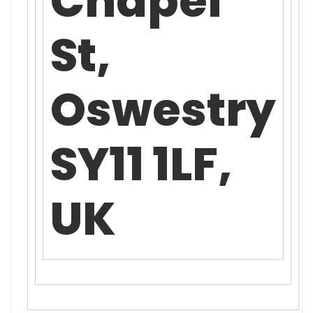
Chapel
St,
Oswestry
SY11 1LF,
UK