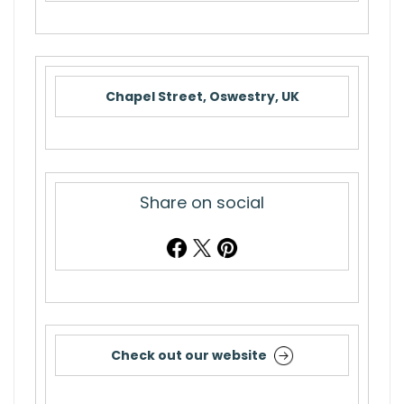
Chapel Street, Oswestry, UK
Share on social
Check out our website