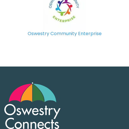
Oswestry Community Enterprise