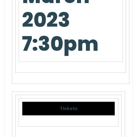
2023
7:30pm
Tickets