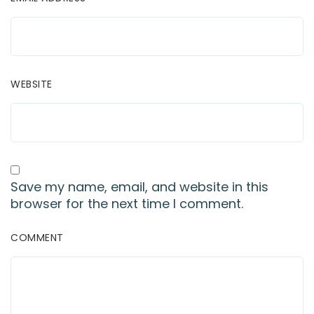
WEBSITE
Save my name, email, and website in this
browser for the next time I comment.
COMMENT