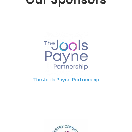
The Jools Payne Partnership