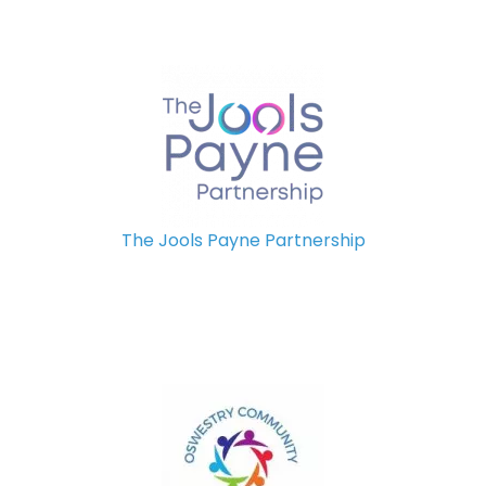
The Jools Payne Partnership