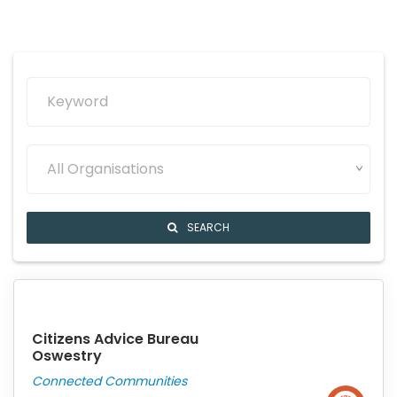
All Organisations
SEARCH
Citizens Advice Bureau
Oswestry
Connected Communities