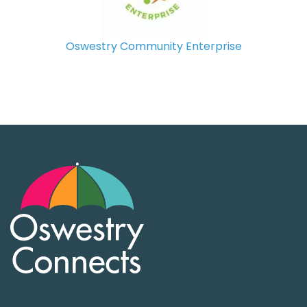
Oswestry Community Enterprise