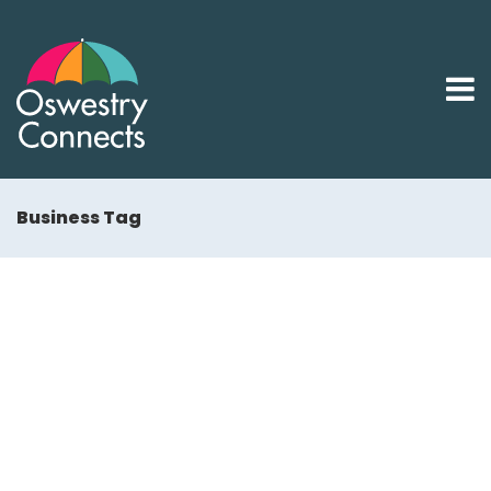
Business Tag