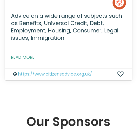
Advice on a wide range of subjects such
as Benefits, Universal Credit, Debt,
Employment, Housing, Consumer, Legal
issues, Immigration
READ MORE
https://www.citizensadvice.org.uk/
Our Sponsors