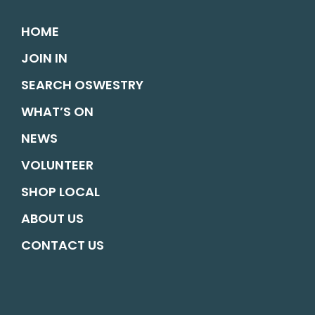
HOME
JOIN IN
SEARCH OSWESTRY
WHAT’S ON
NEWS
VOLUNTEER
SHOP LOCAL
ABOUT US
CONTACT US