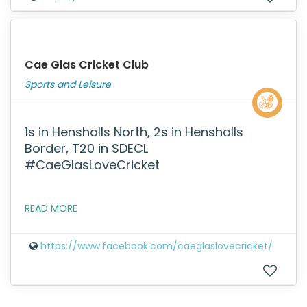
Cae Glas Cricket Club
Sports and Leisure
1s in Henshalls North, 2s in Henshalls
Border, T20 in SDECL
#CaeGlasLoveCricket
READ MORE
https://www.facebook.com/caeglaslovecricket/