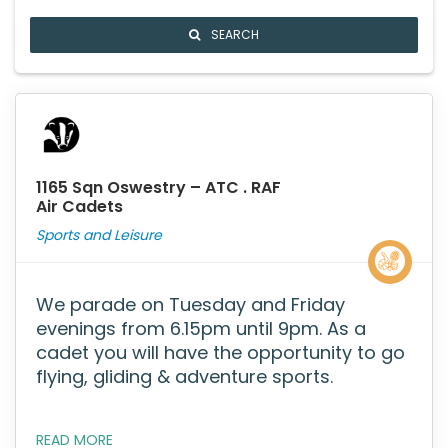
SEARCH
1165 Sqn Oswestry – ATC . RAF
Air Cadets
Sports and Leisure
We parade on Tuesday and Friday
evenings from 6.15pm until 9pm. As a
cadet you will have the opportunity to go
flying, gliding & adventure sports.
READ MORE