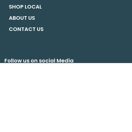
SHOP LOCAL
ABOUT US
CONTACT US
Follow us on social Media
hello@oswestryconnects.org
© COPYRIGHT OSWESTRY CONNECTS. ALL RIGHTS RESERVED |
WEBSITE
BY MATM