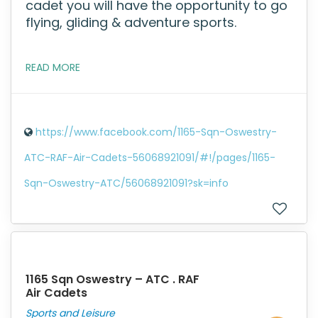
cadet you will have the opportunity to go
flying, gliding & adventure sports.
READ MORE
https://www.facebook.com/1165-Sqn-Oswestry-
ATC-RAF-Air-Cadets-56068921091/#!/pages/1165-
Sqn-Oswestry-ATC/56068921091?sk=info
1165 Sqn Oswestry – ATC . RAF
Air Cadets
Sports and Leisure