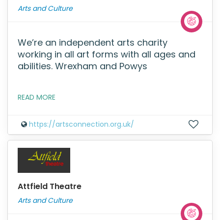
Arts and Culture
We’re an independent arts charity
working in all art forms with all ages and
abilities. Wrexham and Powys
READ MORE
https://artsconnection.org.uk/
Attfield Theatre
Arts and Culture