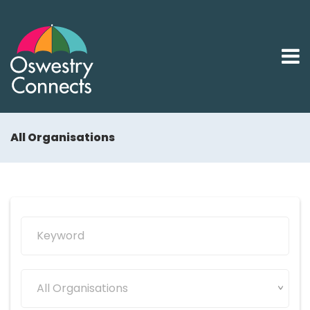
All Organisations
All Organisations