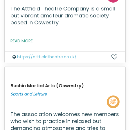
The Attfield Theatre Company is a small
but vibrant amateur dramatic society
based in Oswestry
READ MORE
https://attfieldtheatre.co.uk/
Bushin Martial Arts (Oswestry)
Sports and Leisure
The association welcomes new members
who wish to practice in relaxed but
demanding atmosphere and tries to