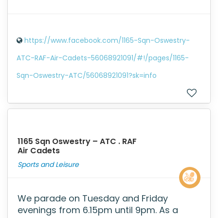
https://www.facebook.com/1165-Sqn-Oswestry-
ATC-RAF-Air-Cadets-56068921091/#!/pages/1165-
Sqn-Oswestry-ATC/56068921091?sk=info
1165 Sqn Oswestry – ATC . RAF
Air Cadets
Sports and Leisure
We parade on Tuesday and Friday
evenings from 6.15pm until 9pm. As a