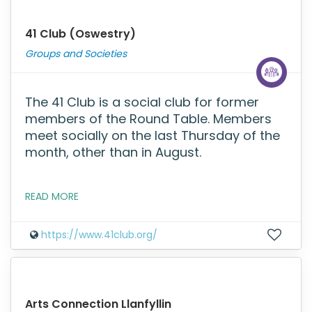
41 Club (Oswestry)
Groups and Societies
The 41 Club is a social club for former
members of the Round Table. Members
meet socially on the last Thursday of the
month, other than in August.
READ MORE
https://www.41club.org/
Arts Connection Llanfyllin