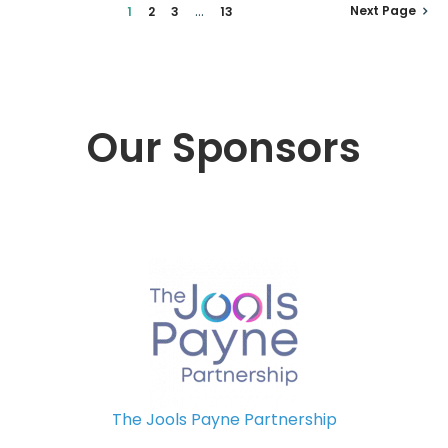
...
Next Page
1
2
3
13
Our Sponsors
The Jools Payne Partnership