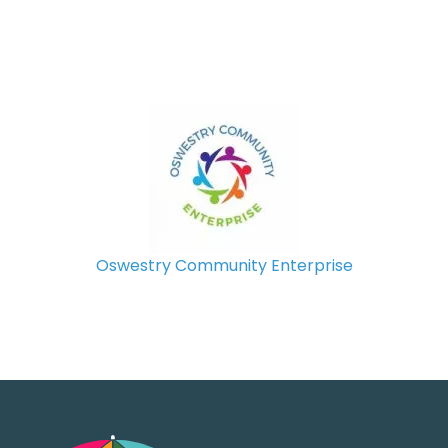
Oswestry Community Enterprise