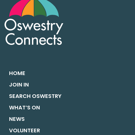
HOME
JOIN IN
SEARCH OSWESTRY
WHAT’S ON
NEWS
VOLUNTEER