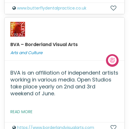
www.butterflydentalpractice.co.uk
BVA – Borderland Visual Arts
Arts and Culture
BVA is an affiliation of independent artists
working in various media. Open Studios
take place yearly on 2nd and 3rd
weekend of June.
READ MORE
https://www.borderlandvisualarts.com