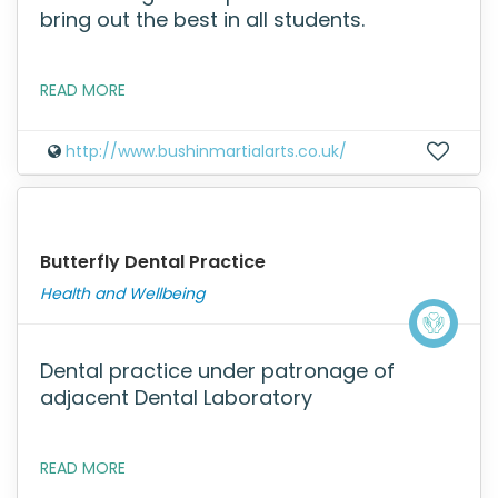
bring out the best in all students.
READ MORE
http://www.bushinmartialarts.co.uk/
Butterfly Dental Practice
Health and Wellbeing
Dental practice under patronage of
adjacent Dental Laboratory
READ MORE