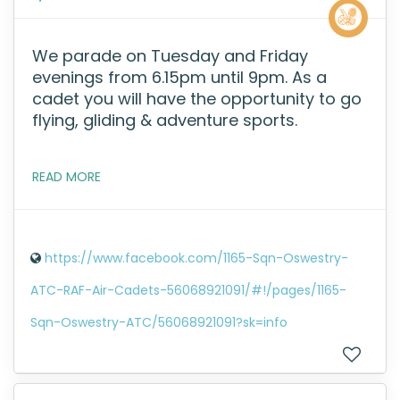
We parade on Tuesday and Friday
evenings from 6.15pm until 9pm. As a
cadet you will have the opportunity to go
flying, gliding & adventure sports.
READ MORE
https://www.facebook.com/1165-Sqn-Oswestry-
ATC-RAF-Air-Cadets-56068921091/#!/pages/1165-
Sqn-Oswestry-ATC/56068921091?sk=info