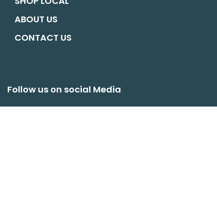
SHOP LOCAL
ABOUT US
CONTACT US
Follow us on social Media
hello@oswestryconnects.org
© COPYRIGHT OSWESTRY CONNECTS. ALL RIGHTS RESERVED |
WEBSITE
BY MATM