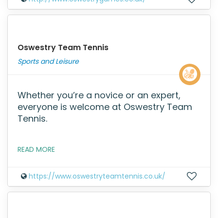
Oswestry Team Tennis
Sports and Leisure
Whether you’re a novice or an expert,
everyone is welcome at Oswestry Team
Tennis.
READ MORE
https://www.oswestryteamtennis.co.uk/