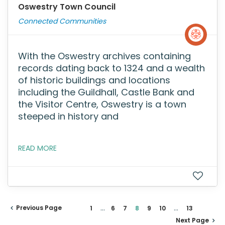
Oswestry Town Council
Connected Communities
With the Oswestry archives containing
records dating back to 1324 and a wealth
of historic buildings and locations
including the Guildhall, Castle Bank and
the Visitor Centre, Oswestry is a town
steeped in history and
READ MORE
...
...
Previous Page
1
6
7
8
9
10
13
Next Page