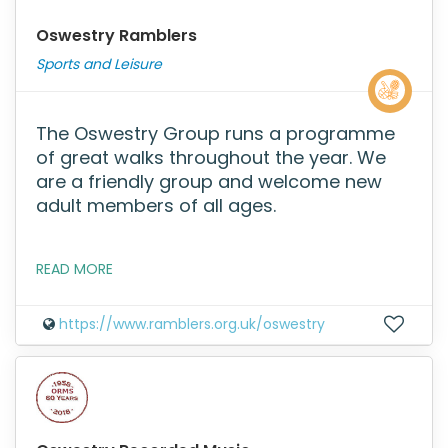
Oswestry Ramblers
Sports and Leisure
The Oswestry Group runs a programme
of great walks throughout the year. We
are a friendly group and welcome new
adult members of all ages.
READ MORE
https://www.ramblers.org.uk/oswestry