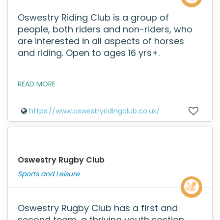
Oswestry Riding Club is a group of
people, both riders and non-riders, who
are interested in all aspects of horses
and riding. Open to ages 16 yrs+.
READ MORE
https://www.oswestryridingclub.co.uk/
Oswestry Rugby Club
Sports and Leisure
Oswestry Rugby Club has a first and
second team, a thriving youth section,