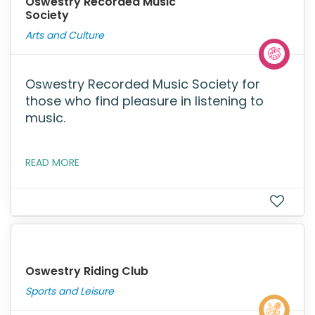
Oswestry Recorded Music
Society
Arts and Culture
Oswestry Recorded Music Society for
those who find pleasure in listening to
music.
READ MORE
Oswestry Riding Club
Sports and Leisure