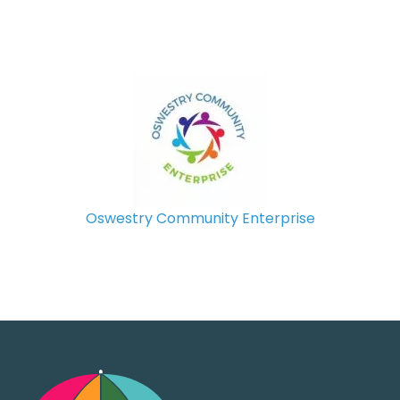
Oswestry Community Enterprise