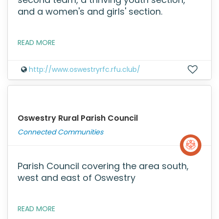
and a women's and girls' section.
READ MORE
http://www.oswestryrfc.rfu.club/
Oswestry Rural Parish Council
Connected Communities
Parish Council covering the area south,
west and east of Oswestry
READ MORE