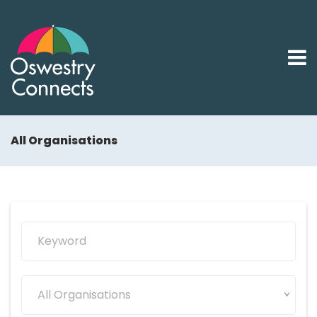
All Organisations
All Organisations