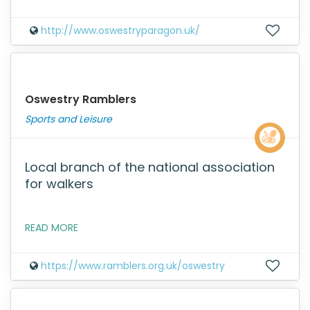
http://www.oswestryparagon.uk/
Oswestry Ramblers
Sports and Leisure
Local branch of the national association
for walkers
READ MORE
https://www.ramblers.org.uk/oswestry