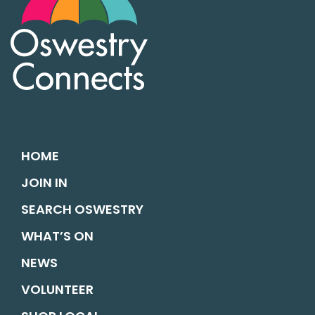
HOME
JOIN IN
SEARCH OSWESTRY
WHAT’S ON
NEWS
VOLUNTEER