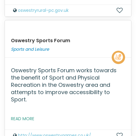
oswestryrural-pc.gov.uk
Oswestry Sports Forum
Sports and Leisure
Oswestry Sports Forum works towards
the benefit of Sport and Physical
Recreation in the Oswestry area and
attempts to improve accessibility to
Sport.
READ MORE
http://www.oswestrygames.co.uk/