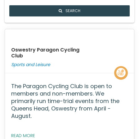
SEARCH
Oswestry Paragon Cycling
Club
Sports and Leisure
The Paragon Cycling Club is open to
members and non-members. We
primarily run time-trial events from the
Queens Head, Oswestry from April -
August.
READ MORE