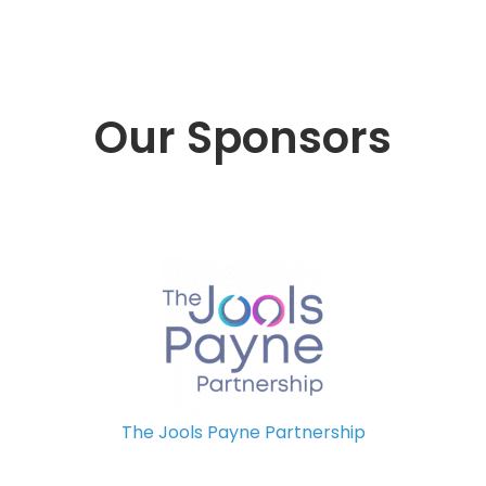
Our Sponsors
The Jools Payne Partnership